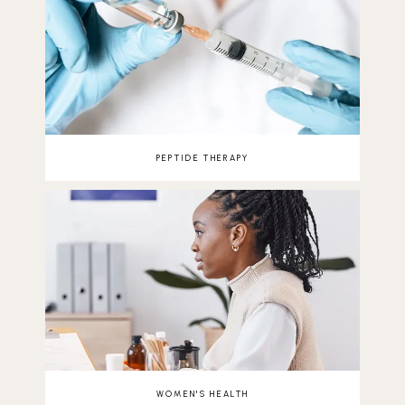
PEPTIDE THERAPY
WOMEN'S HEALTH