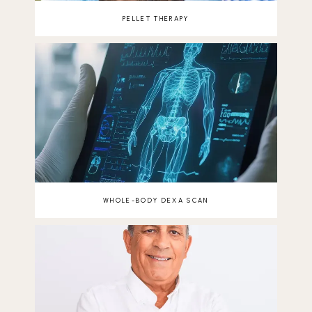
PELLET THERAPY
WHOLE-BODY DEXA SCAN