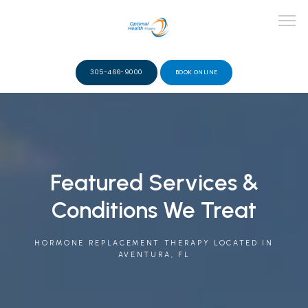
305-466-9000
BOOK ONLINE
ABOUT
TEAM
Featured Services &
Conditions We Treat
SERVICES
HORMONE REPLACEMENT THERAPY LOCATED IN
AVENTURA, FL
VIDEOS