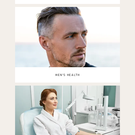
MEN'S HEALTH