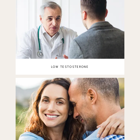
LOW TESTOSTERONE