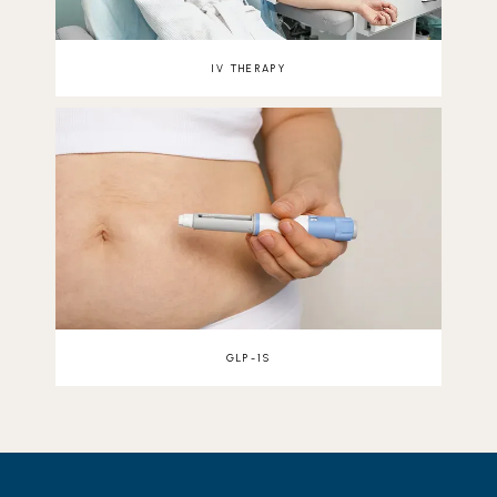
IV THERAPY
GLP-1S