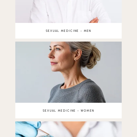
SEXUAL MEDICINE - MEN
SEXUAL MEDICINE - WOMEN