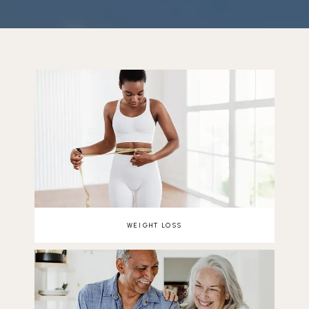
REVIEWS
BLOG
CONTACT
WEIGHT LOSS