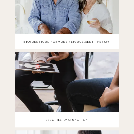
BIOIDENTICAL HORMONE REPLACEMENT THERAPY
ERECTILE DYSFUNCTION