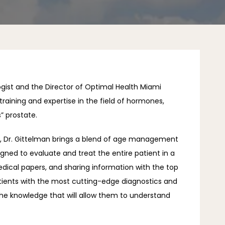
ogist and the Director of Optimal Health Miami 
training and expertise in the field of hormones, 
” prostate. 
h, Dr. Gittelman brings a blend of age management 
gned to evaluate and treat the entire patient in a 
dical papers, and sharing information with the top 
patients with the most cutting-edge diagnostics and 
the knowledge that will allow them to understand 