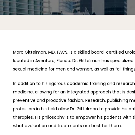
Marc Gittelman, MD, FACS, is a skilled board-certified urol
located in Aventura, Florida. Dr. Gittelman has specialized 
sexual medicine for men and women, as well as “all things
In addition to his rigorous academic training and researc
medicine, allowing for an integrated approach that is desi
preventive and proactive fashion. Research, publishing me
professors in his field allow Dr. Gittelman to provide his 
therapies. His philosophy is to empower his patients with 
what evaluation and treatments are best for them.