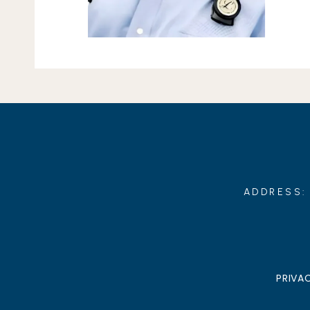
ADDRESS: 
PRIVA