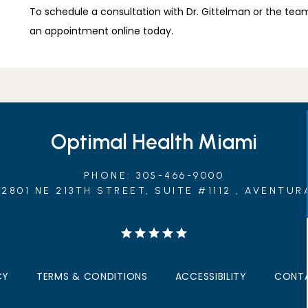
To schedule a consultation with Dr. Gittelman or the team 
an appointment online today.
Optimal Health Miami
PHONE: 305-466-9000
2801 NE 213TH STREET, SUITE #1112 , AVENTURA
CY
TERMS & CONDITIONS
ACCESSIBILITY
CONTA