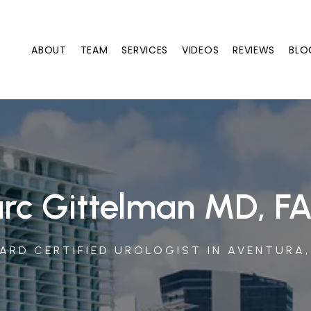
ABOUT
TEAM
SERVICES
VIDEOS
REVIEWS
BLO
rc Gittelman MD, F
ARD CERTIFIED UROLOGIST IN AVENTURA,