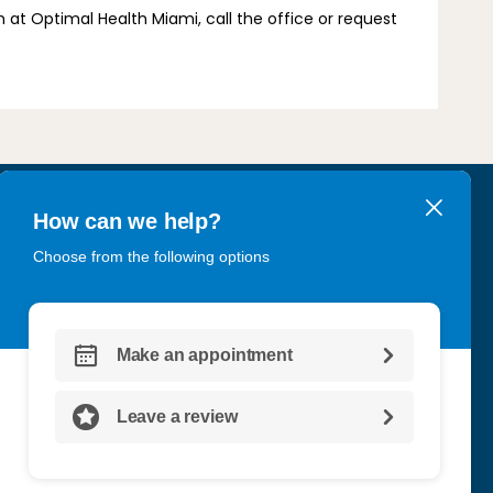
at Optimal Health Miami, call the office or request 
, FL 33180
CT US