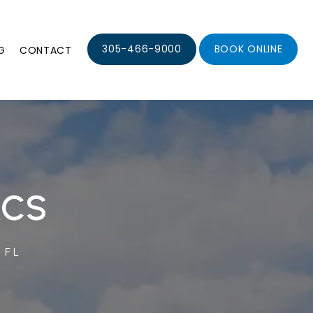
305-466-9000
BOOK ONLINE
G
CONTACT
ACS
 FL