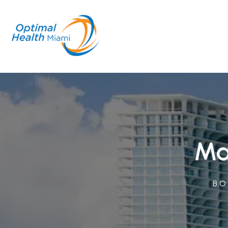
Ma
BO