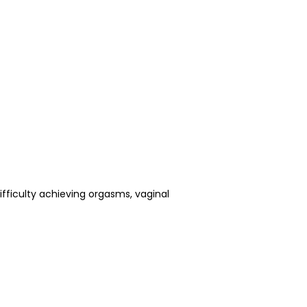
fficulty achieving orgasms, vaginal 