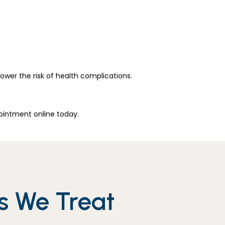
wer the risk of health complications. 
ointment online today.
s We Treat