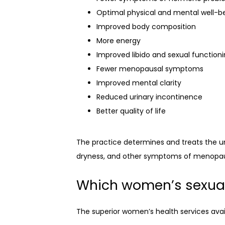
Optimal physical and mental well-b
Improved body composition
More energy
Improved libido and sexual function
Fewer menopausal symptoms
Improved mental clarity
Reduced urinary incontinence
Better quality of life
The practice determines and treats the und
dryness, and other symptoms of menopa
Which women’s sexual 
The superior women’s health services avai