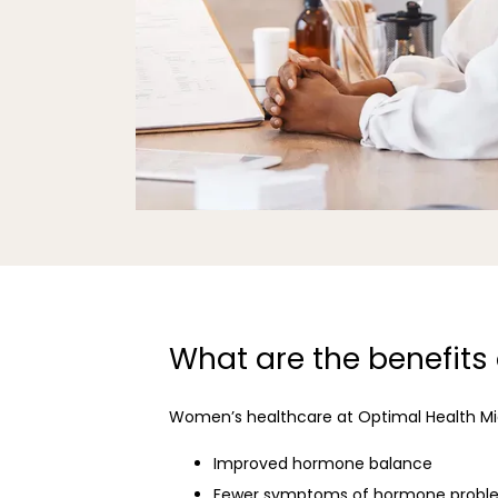
What are the benefits
Women’s healthcare at Optimal Health Mia
Improved hormone balance
Fewer symptoms of hormone probl