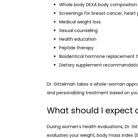
Whole body DEXA body composition
Screenings for breast cancer, heart 
Medical weight loss
Sexual counseling
Health education
Peptide therapy
Bioidentical hormone replacement 
Dietary supplement recommendati
Dr. Gittelman takes a whole-woman approac
and personalizing treatment based on your 
What should I expect 
During women’s health evaluations, Dr. Gi
evaluates your weight, body mass index (