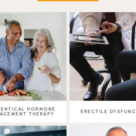
DENTICAL HORMONE
ERECTILE DYSFUN
LACEMENT THERAPY