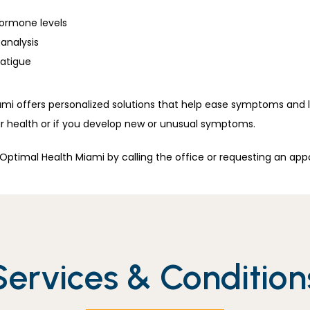
hormone levels
analysis
fatigue
mi offers personalized solutions that help ease symptoms and lo
 health or if you develop new or unusual symptoms.
ptimal Health Miami by calling the office or requesting an app
Services & Condition