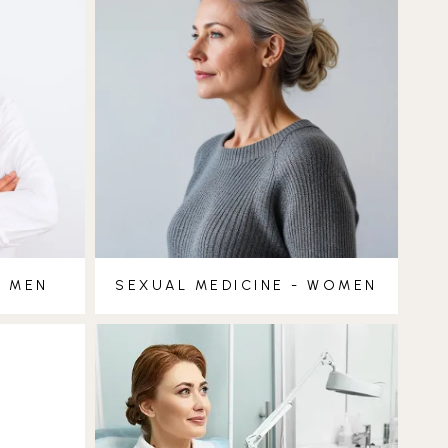
- MEN
SEXUAL MEDICINE - WOMEN