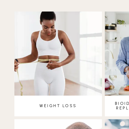
BIOI
WEIGHT LOSS
REP