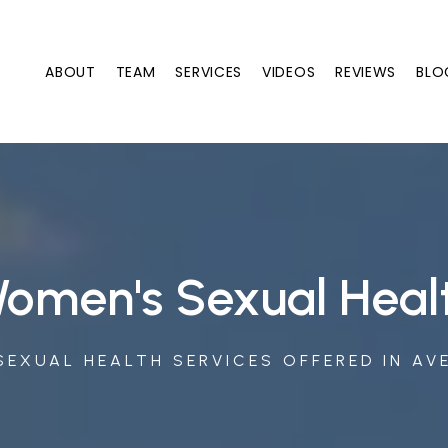
ABOUT
TEAM
SERVICES
VIDEOS
REVIEWS
BLO
omen's Sexual Heal
EXUAL HEALTH SERVICES OFFERED IN AV