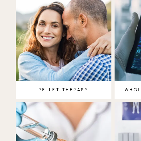
PELLET THERAPY
WHOL