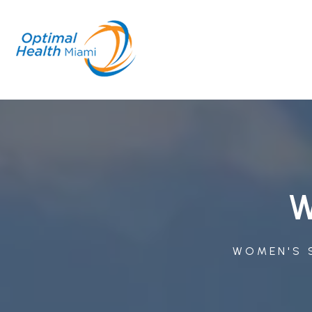
W
WOMEN'S S