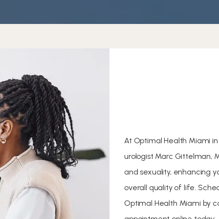
At Optimal Health Miami in 
urologist Marc Gittelman, 
and sexuality, enhancing y
overall quality of life. Sc
Optimal Health Miami by ca
appointment online today.