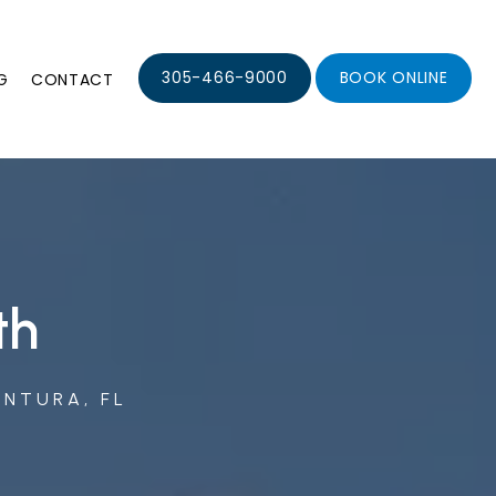
305-466-9000
BOOK ONLINE
G
CONTACT
th
ENTURA, FL