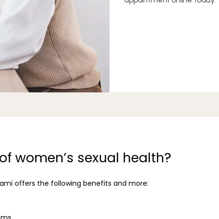
 of women’s sexual health?
mi offers the following benefits and more:
ems