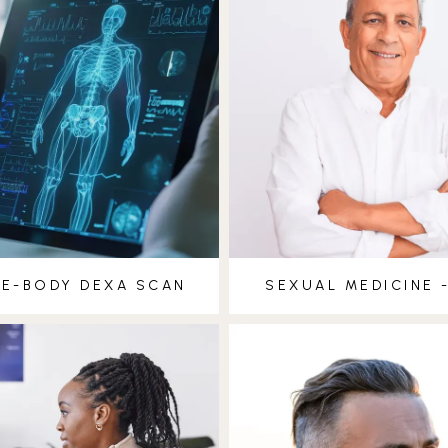
E-BODY DEXA SCAN
SEXUAL MEDICINE 