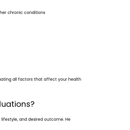
ther chronic conditions
ing all factors that affect your health 
luations?
lifestyle, and desired outcome. He 