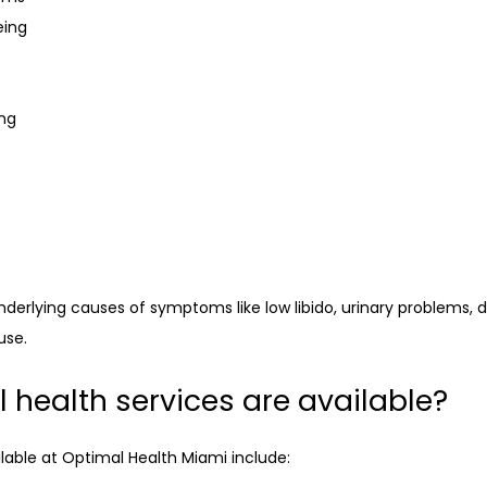
eing
ing
erlying causes of symptoms like low libido, urinary problems, di
use.
health services are available?
lable at Optimal Health Miami include: