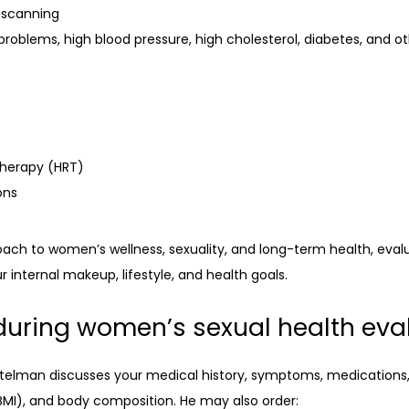
 scanning
problems, high blood pressure, high cholesterol, diabetes, and o
therapy (HRT)
ons
h to women’s wellness, sexuality, and long-term health, evaluat
internal makeup, lifestyle, and health goals.
during women’s sexual health eva
ttelman discusses your medical history, symptoms, medications, 
BMI), and body composition. He may also order: