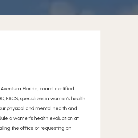
Aventura, Florida, board-certified
MD, FACS, specializes in women’s health
our physical and mental health and
hedule a women’s health evaluation at
lling the office or requesting an