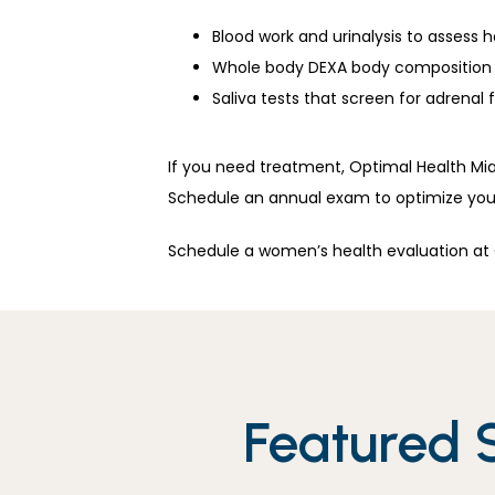
Blood work and urinalysis to assess 
Whole body DEXA body composition 
Saliva tests that screen for adrenal 
If you need treatment, Optimal Health Mia
Schedule an annual exam to optimize your
Schedule a women’s health evaluation at O
Featured 