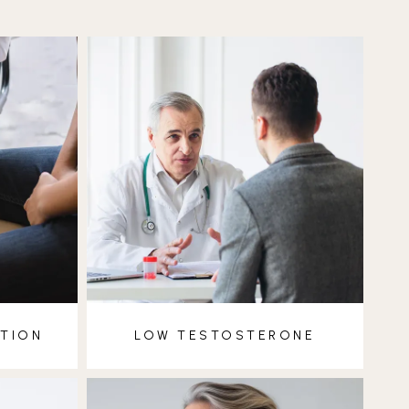
CTION
LOW TESTOSTERONE