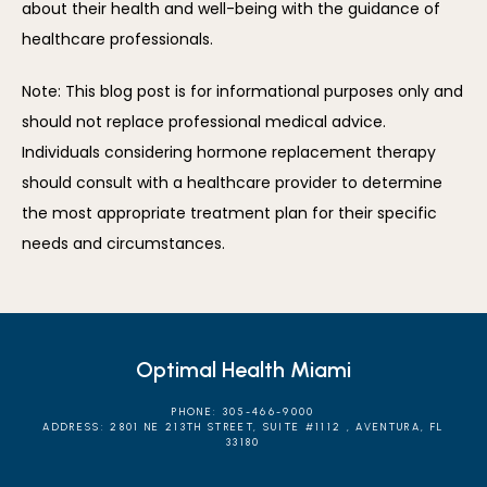
about their health and well-being with the guidance of 
healthcare professionals.
Note: This blog post is for informational purposes only and 
should not replace professional medical advice. 
Individuals considering hormone replacement therapy 
should consult with a healthcare provider to determine 
the most appropriate treatment plan for their specific 
needs and circumstances.
Optimal Health Miami
PHONE: 305-466-9000
ADDRESS: 2801 NE 213TH STREET, SUITE #1112 , AVENTURA, FL
33180