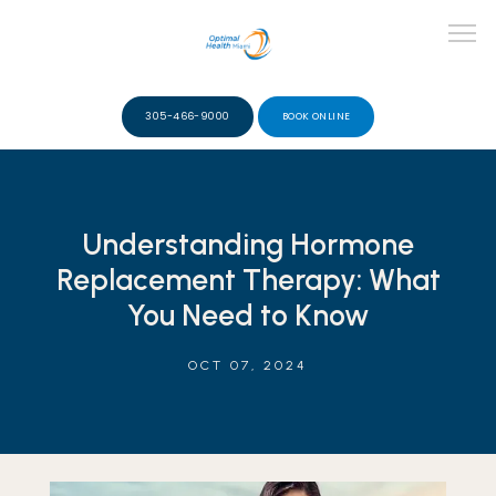
305-466-9000
BOOK ONLINE
ABOUT
Understanding Hormone
Replacement Therapy: What
TEAM
You Need to Know
OCT 07, 2024
SERVICES
VIDEOS