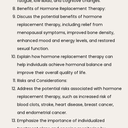
fatigue, low libido, and cognitive changes.
Benefits of Hormone Replacement Therapy:
Discuss the potential benefits of hormone
replacement therapy, including relief from
menopausal symptoms, improved bone density,
enhanced mood and energy levels, and restored
sexual function.
Explain how hormone replacement therapy can
help individuals achieve hormonal balance and
improve their overall quality of life.
Risks and Considerations:
Address the potential risks associated with hormone
replacement therapy, such as increased risk of
blood clots, stroke, heart disease, breast cancer,
and endometrial cancer.
Emphasize the importance of individualized