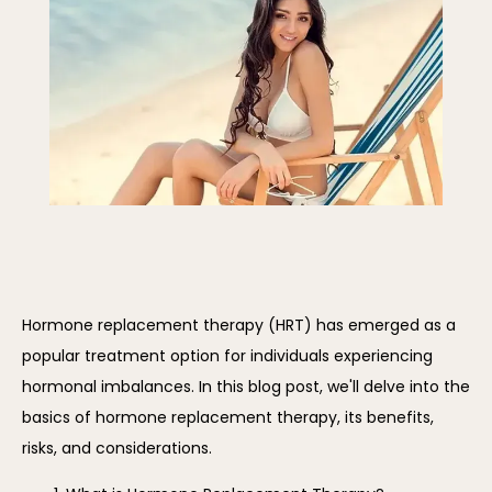
REVIEWS
BLOG
CONTACT
Hormone replacement therapy (HRT) has emerged as a 
popular treatment option for individuals experiencing 
hormonal imbalances. In this blog post, we'll delve into the 
basics of hormone replacement therapy, its benefits, 
risks, and considerations.