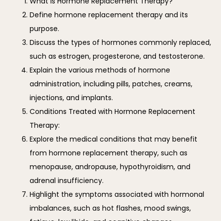
What is Hormone Replacement Therapy?
Define hormone replacement therapy and its
purpose.
Discuss the types of hormones commonly replaced,
such as estrogen, progesterone, and testosterone.
Explain the various methods of hormone
administration, including pills, patches, creams,
injections, and implants.
Conditions Treated with Hormone Replacement
Therapy:
Explore the medical conditions that may benefit
from hormone replacement therapy, such as
menopause, andropause, hypothyroidism, and
adrenal insufficiency.
Highlight the symptoms associated with hormonal
imbalances, such as hot flashes, mood swings,