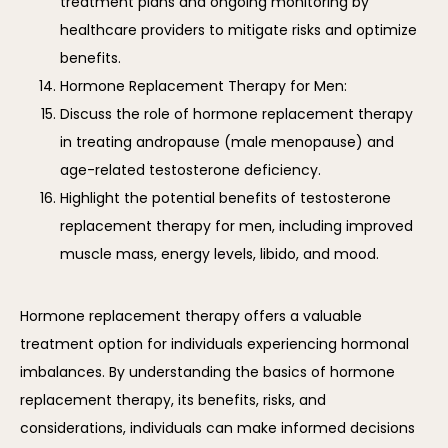
treatment plans and ongoing monitoring by
healthcare providers to mitigate risks and optimize
benefits.
Hormone Replacement Therapy for Men:
Discuss the role of hormone replacement therapy
in treating andropause (male menopause) and
age-related testosterone deficiency.
Highlight the potential benefits of testosterone
replacement therapy for men, including improved
muscle mass, energy levels, libido, and mood.
Hormone replacement therapy offers a valuable 
treatment option for individuals experiencing hormonal 
imbalances. By understanding the basics of hormone 
replacement therapy, its benefits, risks, and 
considerations, individuals can make informed decisions 